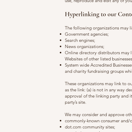
use, reproduce and edit any of yo
Hyperlinking to our Cont
The following organizations may li
Government agencies;
Search engines;
News organizations;
Online directory distributors may 
Websites of other listed businesse
System wide Accredited Businesses 
and charity fundraising groups whi
These organizations may link to o
as the link: (a) is not in any way 
approval of the linking party and it
party’s site.
We may consider and approve other
commonly-known consumer and/or 
dot.com community sites;