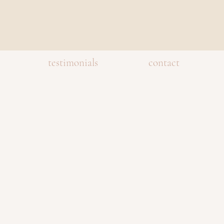
testimonials
contact