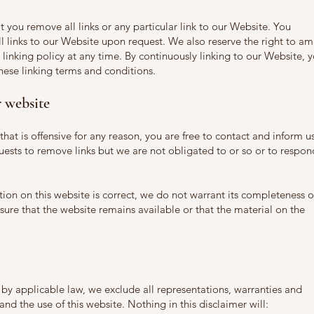
t you remove all links or any particular link to our Website. You
 links to our Website upon request. We also reserve the right to a
 linking policy at any time. By continuously linking to our Website, 
hese linking terms and conditions.
 website
 that is offensive for any reason, you are free to contact and inform u
ests to remove links but we are not obligated to or so or to respon
ion on this website is correct, we do not warrant its completeness o
ure that the website remains available or that the material on the
y applicable law, we exclude all representations, warranties and
and the use of this website. Nothing in this disclaimer will: