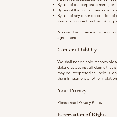
By use of our corporate name; or
By use of the uniform resource loca
By use of any other description of
format of content on the linking par
No use of yourpiece art's logo or 
agreement.
Content Liability
We shall not be hold responsible 
defend us against all claims that i
may be interpreted as libelous, obs
the infringement or other violation 
Your Privacy
Please read Privacy Policy.
Reservation of Rights