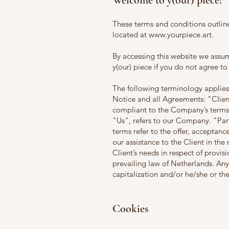
Welcome to y(our) piece!
These terms and conditions outline
located at
www.yourpiece.art
.
By accessing this website we assu
y(our) piece if you do not agree to
The following terminology applies
Notice and all Agreements: "Clien
compliant to the Company’s term
"Us", refers to our Company. "Party
terms refer to the offer, acceptan
our assistance to the Client in th
Client’s needs in respect of provis
prevailing law of Netherlands. Any
capitalization and/or he/she or th
Cookies