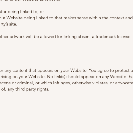
tor being linked to; or
 our Website being linked to that makes sense within the context and
ty’s site.
other artwork will be allowed for linking absent a trademark license
for any content that appears on your Website. You agree to protect 
s rising on your Website. No link(s) should appear on any Website th
cene or criminal, or which infringes, otherwise violates, or advocat
of, any third party rights.