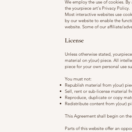
We employ the use of cookies. By 
the yourpiece art's Privacy Policy.
Most interactive websites use cookie
by our website to enable the functi
website. Some of our affiliate/adv
License
Unless otherwise stated, yourpiece a
material on y(our) piece. All intel
piece for your own personal use sub
You must not:
Republish material from y(our) pie
Sell, rent or sub-license material f
Reproduce, duplicate or copy mate
Redistribute content from y(our) p
This Agreement shall begin on the
Parts of this website offer an opp