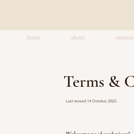
home
about
mentor
Terms & C
Last revised 14 October, 2022.