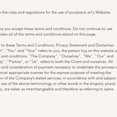
 the rules and regulations for the use of yourpiece art's Website,
me you accept these terms and conditions. Do not continue to use
 take all of the terms and conditions stated on this page.
 to these Terms and Conditions, Privacy Statement and Disclaimer
t", "You" and "Your" refers to you, the person log on this website 
s and conditions. "The Company", "Ourselves", "We", "Our" and
", "Parties", or "Us", refers to both the Client and ourselves. All
ce and consideration of payment necessary to undertake the process 
e most appropriate manner for the express purpose of meeting the
ion of the Company’s stated services, in accordance with and subject 
 use of the above terminology or other words in the singular, plural,
ey, are taken as interchangeable and therefore as referring to same.