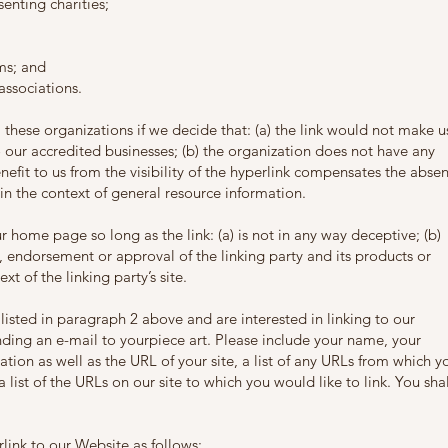
enting charities;
ms; and
associations.
 these organizations if we decide that: (a) the link would not make u
o our accredited businesses; (b) the organization does not have any
enefit to us from the visibility of the hyperlink compensates the abse
s in the context of general resource information.
 home page so long as the link: (a) is not in any way deceptive; (b)
, endorsement or approval of the linking party and its products or
ext of the linking party’s site.
 listed in paragraph 2 above and are interested in linking to our
ding an e-mail to yourpiece art. Please include your name, your
tion as well as the URL of your site, a list of any URLs from which y
 list of the URLs on our site to which you would like to link. You shal
ink to our Website as follows: