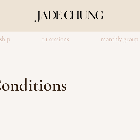
ship
1:1 sessions
monthly group
onditions