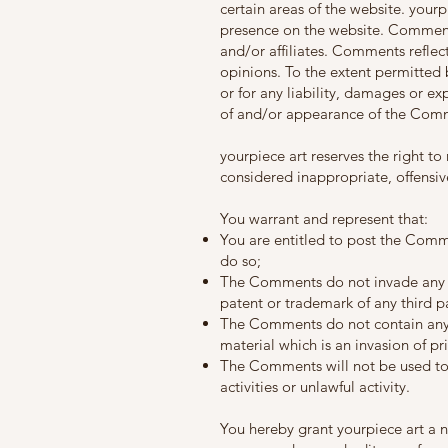
certain areas of the website. yourp
presence on the website. Comments
and/or affiliates. Comments reflec
opinions. To the extent permitted 
or for any liability, damages or ex
of and/or appearance of the Comm
yourpiece art reserves the right
considered inappropriate, offensi
You warrant and represent that:
You are entitled to post the Comm
do so;
The Comments do not invade any int
patent or trademark of any third pa
The Comments do not contain any d
material which is an invasion of pr
The Comments will not be used to 
activities or unlawful activity.
You hereby grant yourpiece art a n