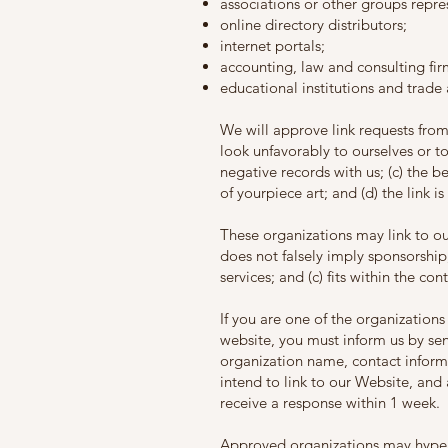
associations or other groups repres
online directory distributors;
internet portals;
accounting, law and consulting fir
educational institutions and trade 
We will approve link requests from
look unfavorably to ourselves or t
negative records with us; (c) the b
of yourpiece art; and (d) the link i
These organizations may link to our
does not falsely imply sponsorship
services; and (c) fits within the cont
If you are one of the organizations
website, you must inform us by sen
organization name, contact informa
intend to link to our Website, and a
receive a response within 1 week.
Approved organizations may hyperl