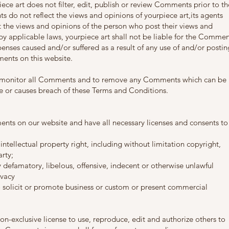
iece art does not filter, edit, publish or review Comments prior to th
 do not reflect the views and opinions of yourpiece art,its agents
t the views and opinions of the person who post their views and
by applicable laws, yourpiece art shall not be liable for the Commen
penses caused and/or suffered as a result of any use of and/or postin
ents on this website.
 to monitor all Comments and to remove any Comments which can be
ve or causes breach of these Terms and Conditions.
ents on our website and have all necessary licenses and consents to
ellectual property right, including without limitation copyright,
rty;
efamatory, libelous, offensive, indecent or otherwise unlawful
ivacy
solicit or promote business or custom or present commercial
on-exclusive license to use, reproduce, edit and authorize others to