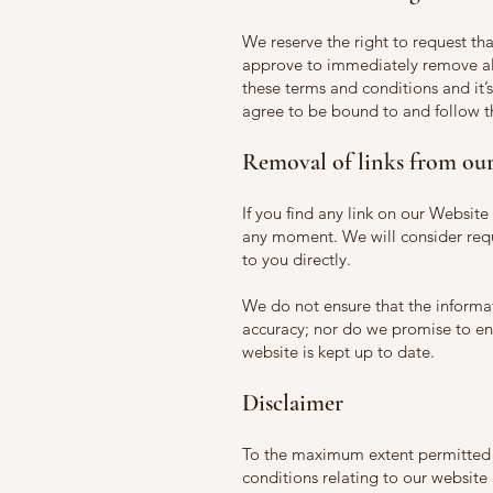
We reserve the right to request tha
approve to immediately remove all
these terms and conditions and it’s
agree to be bound to and follow t
Removal of links from our
If you find any link on our Website
any moment. We will consider requ
to you directly.
We do not ensure that the informat
accuracy; nor do we promise to ens
website is kept up to date.
Disclaimer
To the maximum extent permitted b
conditions relating to our website 