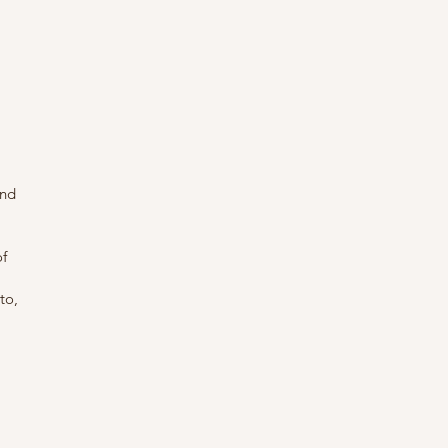
and
of
to,