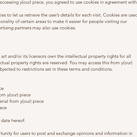
accessing y(our) piece, you agreed to use cookies in agreement with
s to let us retrieve the user’s details for each visit. Cookies are use
onality of certain areas to make it easier for people visiting our
ertising partners may also use cookies.
rt and/or its licensors own the intellectual property rights for all
lectual property rights are reserved. You may access this from y(our)
jected to restrictions set in these terms and conditions.
ce
rom y(our) piece
rial from y(our) piece
iece
 date hereof.
ortunity for users to post and exchange opinions and information in