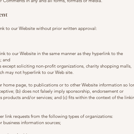
ur Comments in any and all forms, formats or media.
ent
nk to our Website without prior written approval:
link to our Website in the same manner as they hyperlink to the
s; and
except soliciting non-profit organizations, charity shopping malls,
ch may not hyperlink to our Web site.
ur home page, to publications or to other Website information so lo
deceptive; (b) does not falsely imply sponsorship, endorsement or
s products and/or services; and (c) fits within the context of the linki
 link requests from the following types of organizations:
business information sources;